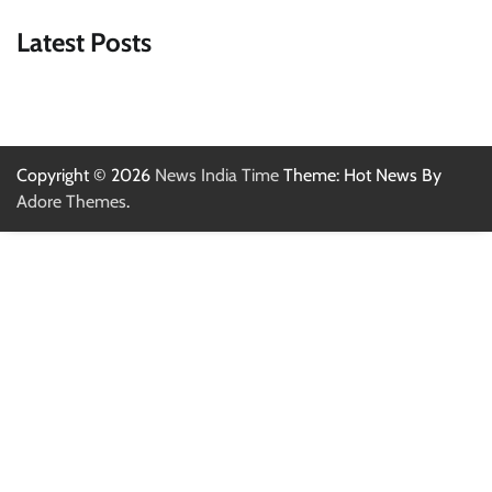
Latest Posts
Copyright © 2026
News India Time
Theme: Hot News By
Adore Themes
.