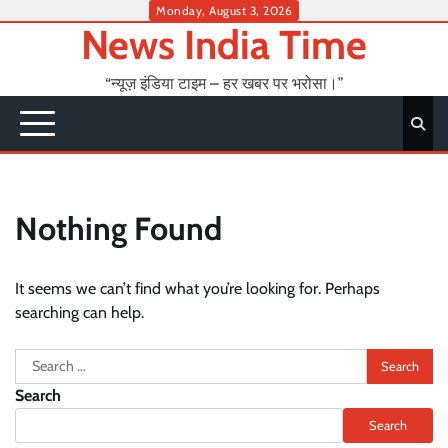
Skip
Monday, August 3, 2026
News India Time
to
content
“न्यूज़ इंडिया टाइम – हर खबर पर भरोसा।”
Nothing Found
It seems we can’t find what you’re looking for. Perhaps
searching can help.
Search
for:
Search
Search