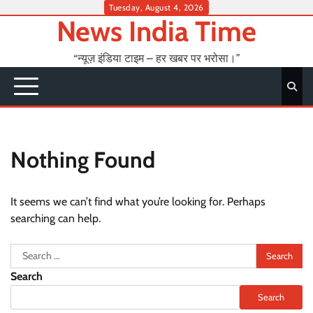
Skip
Tuesday, August 4, 2026
News India Time
to
content
“न्यूज़ इंडिया टाइम – हर खबर पर भरोसा।”
Nothing Found
It seems we can’t find what you’re looking for. Perhaps
searching can help.
Search
for:
Search
Search