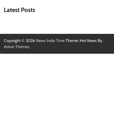
Latest Posts
Copyright © 2026
News India Time
Theme: Hot News By
Adore Themes
.