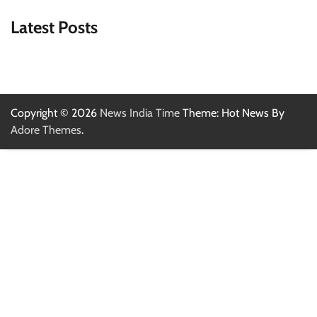
Latest Posts
Copyright © 2026
News India Time
Theme: Hot News By
Adore Themes
.