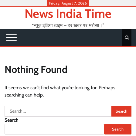
Skip
Friday, August 7, 2026
News India Time
to
content
“न्यूज़ इंडिया टाइम – हर खबर पर भरोसा।”
Nothing Found
It seems we can’t find what you’re looking for. Perhaps
searching can help.
Search
for:
Search
Search