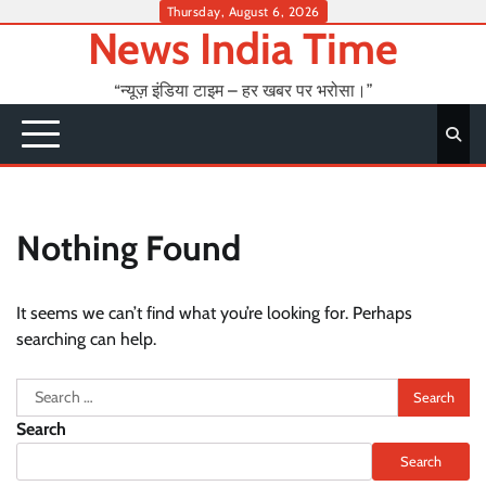
Skip
Thursday, August 6, 2026
News India Time
to
content
“न्यूज़ इंडिया टाइम – हर खबर पर भरोसा।”
Nothing Found
It seems we can’t find what you’re looking for. Perhaps
searching can help.
Search
for:
Search
Search