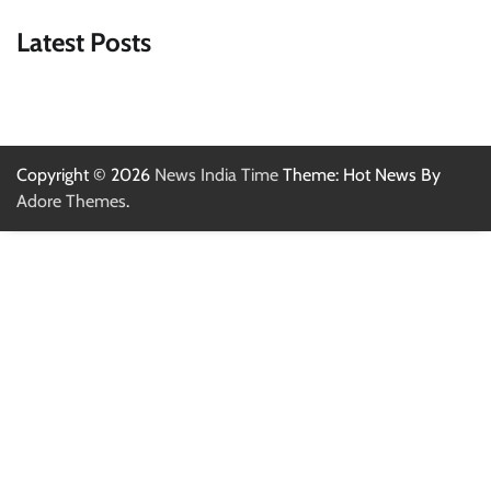
Latest Posts
Copyright © 2026
News India Time
Theme: Hot News By
Adore Themes
.