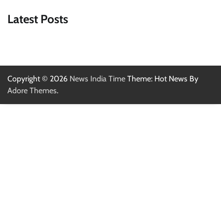
Latest Posts
Copyright © 2026
News India Time
Theme: Hot News By
Adore Themes
.