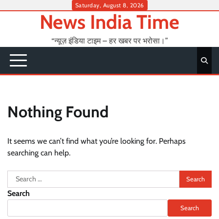
Skip
Saturday, August 8, 2026
News India Time
to
content
“न्यूज़ इंडिया टाइम – हर खबर पर भरोसा।”
Nothing Found
It seems we can’t find what you’re looking for. Perhaps
searching can help.
Search
for:
Search
Search