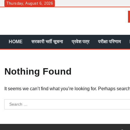
Skip
Thursday, August 6, 2026
to
content
HOME
सरकारी भर्ती सूचना
प्रवेश पत्र
परीक्षा परिणाम
Nothing Found
It seems we can’t find what you’re looking for. Perhaps searc
Search
for: