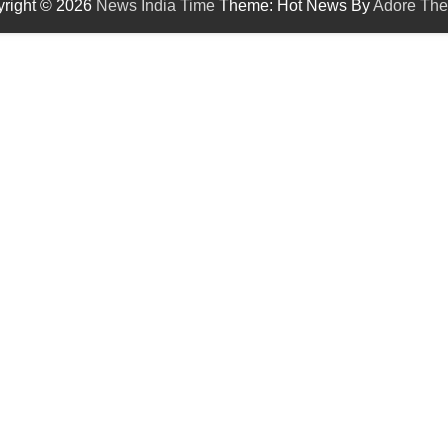
right © 2026
News India Time
Theme: Hot News By
Adore Th