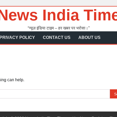
News India Tim
“न्यूज़ इंडिया टाइम – हर खबर पर भरोसा।”
PRIVACY POLICY
CONTACT US
ABOUT US
hing can help.