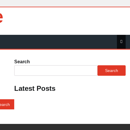
e
Search
Search
Latest Posts