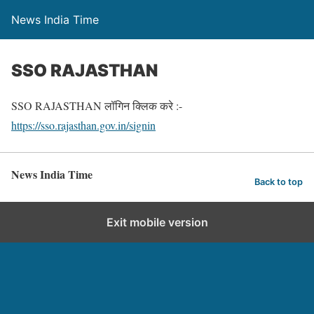
News India Time
SSO RAJASTHAN
SSO RAJASTHAN लॉगिन क्लिक करे :-
https://sso.rajasthan.gov.in/signin
News India Time
Back to top
Exit mobile version