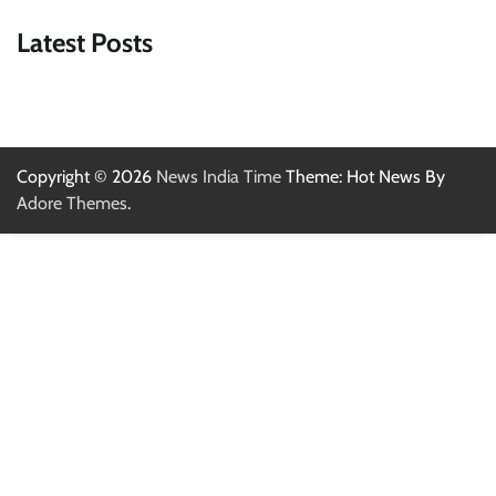
Latest Posts
Copyright © 2026
News India Time
Theme: Hot News By
Adore Themes
.