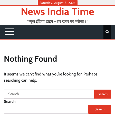
Skip
Saturday, August 8, 2026
News India Time
to
content
“न्यूज़ इंडिया टाइम – हर खबर पर भरोसा।”
Nothing Found
It seems we can’t find what you’re looking for. Perhaps
searching can help.
Search
for:
Search
Search